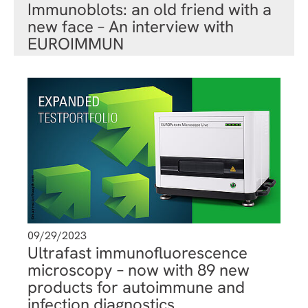
Immunoblots: an old friend with a
new face – An interview with
EUROIMMUN
09/29/2023
Ultrafast immunofluorescence
microscopy – now with 89 new
products for autoimmune and
infection diagnostics