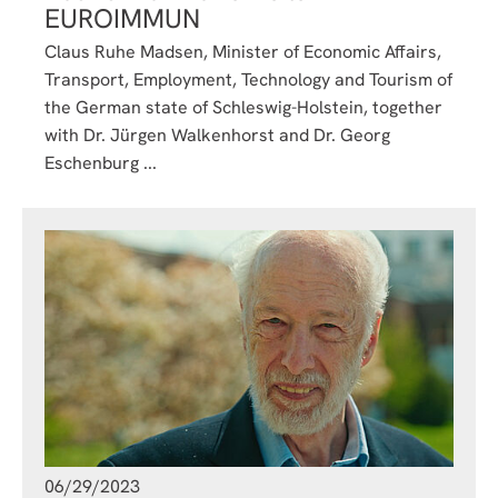
EUROIMMUN
Claus Ruhe Madsen, Minister of Economic Affairs,
Transport, Employment, Technology and Tourism of
the German state of Schleswig-Holstein, together
with Dr. Jürgen Walkenhorst and Dr. Georg
Eschenburg ...
06/29/2023