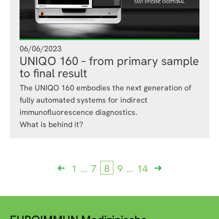
06/06/2023
UNIQO 160 – from primary sample
to final result
The UNIQO 160 embodies the next generation of
fully automated systems for indirect
immunofluorescence diagnostics.
What is behind it?
Previous
1
…
7
8
9
…
14
Next