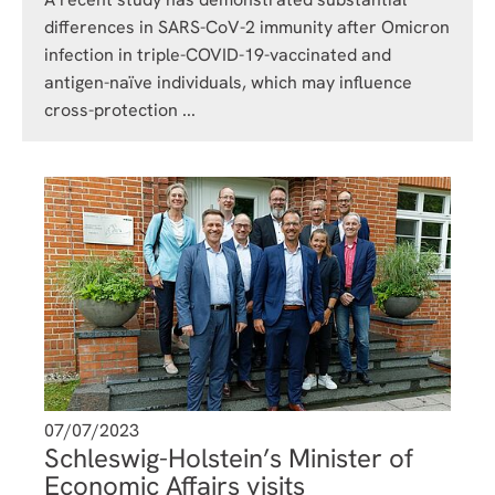
differences in SARS-CoV-2 immunity after Omicron
infection in triple-COVID-19-vaccinated and
antigen-naïve individuals, which may influence
cross-protection ...
07/07/2023
Schleswig-Holstein’s Minister of
Economic Affairs visits