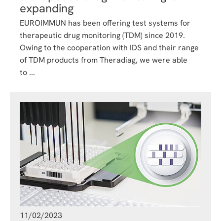
expanding
EUROIMMUN has been offering test systems for
therapeutic drug monitoring (TDM) since 2019.
Owing to the cooperation with IDS and their range
of TDM products from Theradiag, we were able
to ...
11/02/2023