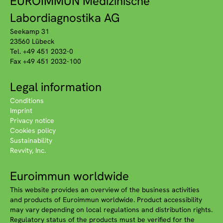
EUROIMMUN Medizinische
Labordiagnostika AG
Seekamp 31
23560 Lübeck
Tel. +49 451 2032-0
Fax +49 451 2032-100
Legal information
Conditions
Imprint
Privacy notice
Cookies policy
Sustainability
Revvity, Inc.
Euroimmun worldwide
This website provides an overview of the business activities
and products of Euroimmun worldwide. Product accessibility
may vary depending on local regulations and distribution rights.
Regulatory status of the products must be verified for the