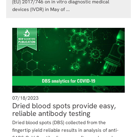
(EU) 2017/746 on in vitro diagnostic medical
devices (IVDR) in May of ...
07/18/2023
Dried blood spots provide easy,
reliable antibody testing
Dried blood spots (DBS) collected from the
fingertip yield reliable results in analysis of anti-