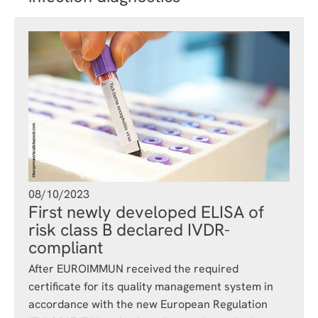
08/10/2023
First newly developed ELISA of
risk class B declared IVDR-
compliant
After EUROIMMUN received the required
certificate for its quality management system in
accordance with the new European Regulation