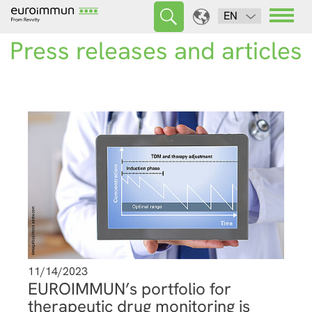
EN
Press releases and articles
11/14/2023
EUROIMMUN’s portfolio for
therapeutic drug monitoring is