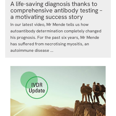
A life-saving diagnosis thanks to
comprehensive antibody testing –
a motivating success story
In our latest video, Mr Mende tells us how
autoantibody determination completely changed
his prognosis. For the past six years, Mr Mende
has suffered from necrotising myositis, an
autoimmune disease ...