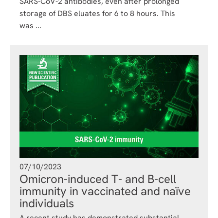
SARS-CoV-2 antibodies, even after prolonged
storage of DBS eluates for 6 to 8 hours. This
was ...
07/10/2023
Omicron-induced T- and B-cell
immunity in vaccinated and naïve
individuals
A recent study has demonstrated substantial