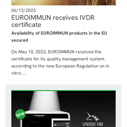
06/13/2023
EUROIMMUN receives IVDR
certificate
Availability of EUROIMMUN products in the EU
secured
On May 10, 2023, EUROIMMUN received the
certificate for its quality management system
according to the new European Regulation on in
vitro ...