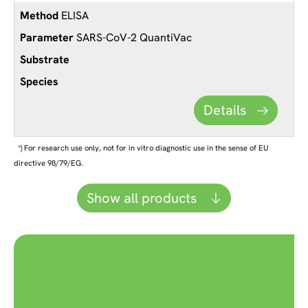
ELISA
SARS-CoV-2 QuantiVac
Details
*) For research use only, not for in vitro diagnostic use in the sense of EU
directive 98/79/EG.
Show all products