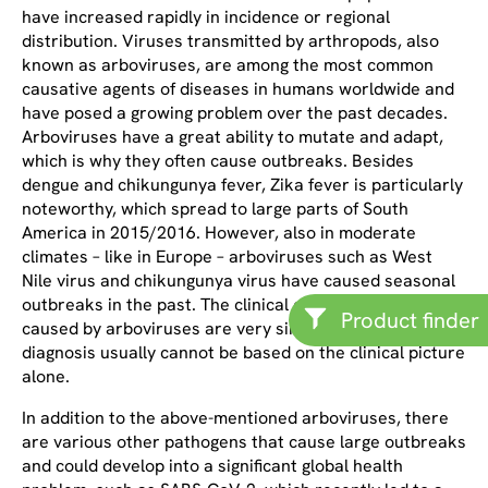
have increased rapidly in incidence or regional
distribution. Viruses transmitted by arthropods, also
known as arboviruses, are among the most common
causative agents of diseases in humans worldwide and
have posed a growing problem over the past decades.
Arboviruses have a great ability to mutate and adapt,
which is why they often cause outbreaks. Besides
dengue and chikungunya fever, Zika fever is particularly
noteworthy, which spread to large parts of South
America in 2015/2016. However, also in moderate
climates – like in Europe – arboviruses such as West
Nile virus and chikungunya virus have caused seasonal
outbreaks in the past. The clinical courses of diseases
Product finder
caused by arboviruses are very similar, so that
diagnosis usually cannot be based on the clinical picture
alone.
In addition to the above-mentioned arboviruses, there
are various other pathogens that cause large outbreaks
and could develop into a significant global health