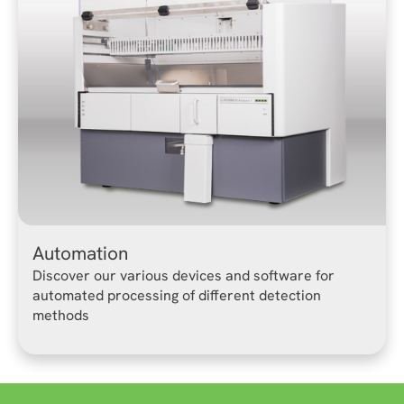
Automation
Discover our various devices and software for
automated processing of different detection
methods