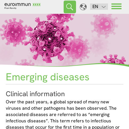
EN
Emerging diseases
Clinical information
Over the past years, a global spread of many new
viruses and other pathogens has been observed. The
associated diseases are referred to as “emerging
infectious diseases”. This term refers to infectious
diseases that occur for the first time in a population or