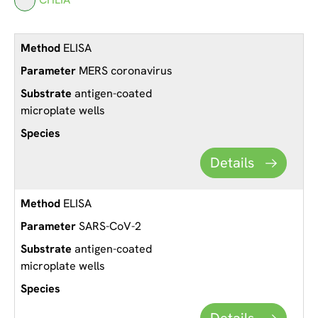
ELISA
MERS coronavirus
antigen-coated
microplate wells
Details
ELISA
SARS-CoV-2
antigen-coated
microplate wells
Details