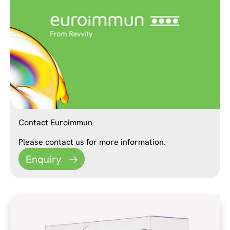
Contact Euroimmun
Please contact us for more information.
Enquiry