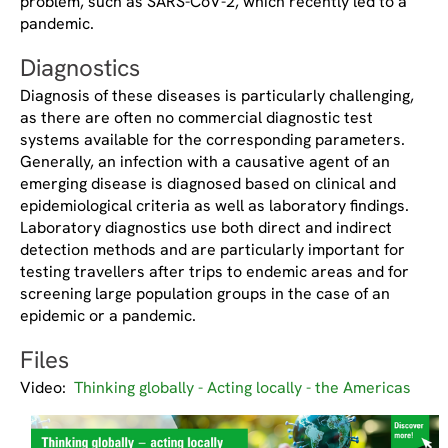
problem, such as SARS-CoV-2, which recently led to a
pandemic.
Diagnostics
Diagnosis of these diseases is particularly challenging,
as there are often no commercial diagnostic test
systems available for the corresponding parameters.
Generally, an infection with a causative agent of an
emerging disease is diagnosed based on clinical and
epidemiological criteria as well as laboratory findings.
Laboratory diagnostics use both direct and indirect
detection methods and are particularly important for
testing travellers after trips to endemic areas and for
screening large population groups in the case of an
epidemic or a pandemic.
Files
Video:
Thinking globally - Acting locally - the Americas