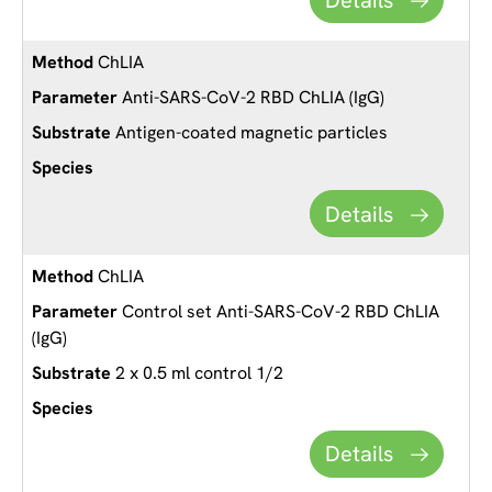
ChLIA
Anti-SARS-CoV-2 RBD ChLIA (IgG)
Antigen-coated magnetic particles
Details
ChLIA
Control set Anti-SARS-CoV-2 RBD ChLIA
(IgG)
2 x 0.5 ml control 1/2
Details