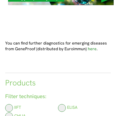
You can find further diagnostics for emerging diseases
from GeneProof (distributed by Euroimmun)
here
.
Products
Filter techniques:
IIFT
ELISA
CHLIA