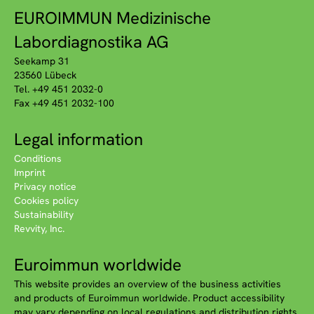
EUROIMMUN Medizinische
Labordiagnostika AG
Seekamp 31
23560 Lübeck
Tel. +49 451 2032-0
Fax +49 451 2032-100
Legal information
Conditions
Imprint
Privacy notice
Cookies policy
Sustainability
Revvity, Inc.
Euroimmun worldwide
This website provides an overview of the business activities
and products of Euroimmun worldwide. Product accessibility
may vary depending on local regulations and distribution rights.