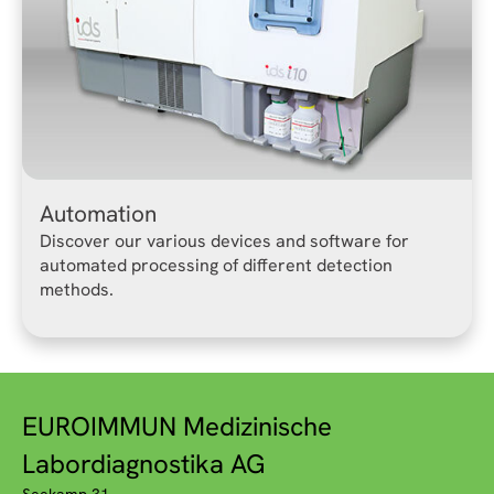
Automation
Discover our various devices and software for
automated processing of different detection
methods.
EUROIMMUN Medizinische
Labordiagnostika AG