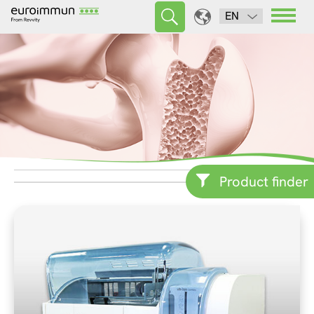
EN
Product finder