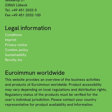
Seekamp 31
23560 Lübeck
Tel. +49 451 2032-0
Fax +49 451 2032-100
Legal information
Conditions
Imprint
Privacy notice
Cookies policy
Sustainability
Revvity, Inc.
Euroimmun worldwide
This website provides an overview of the business activities
and products of Euroimmun worldwide. Product accessibility
may vary depending on local regulations and distribution rights.
Regulatory status of the products must be verified for the
user‘s individual jurisdiction. Please contact your country
representative for product availability and information.