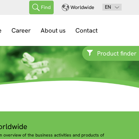
EN
Find
Worldwide
e
Career
About us
Contact
Product finder
rldwide
n overview of the business activities and products of