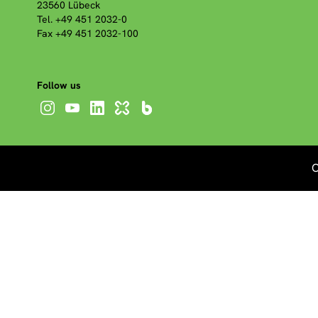
23560 Lübeck
Tel. +49 451 2032-0
Fax +49 451 2032-100
Follow us
C