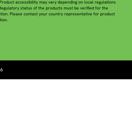
roduct accessibility may vary depending on local regulations
 Regulatory status of the products must be verified for the
iction. Please contact your country representative for product
tion.
26