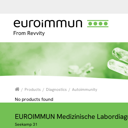
/
Products
/
Diagnostics
/
Autoimmunity
No products found
EUROIMMUN Medizinische Labordiag
Seekamp 31