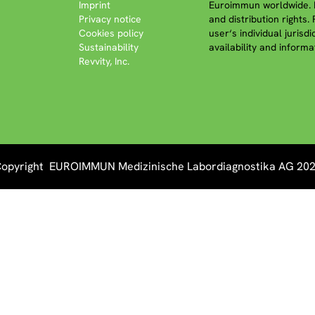
Imprint
Euroimmun worldwide. P
Privacy notice
and distribution rights.
Cookies policy
user‘s individual jurisd
Sustainability
availability and informa
Revvity, Inc.
opyright EUROIMMUN Medizinische Labordiagnostika AG 20