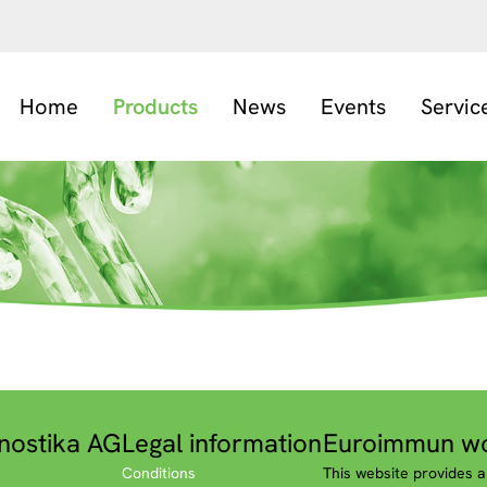
Home
Products
News
Events
Servic
nostika AG
Legal information
Euroimmun wo
Conditions
This website provides a