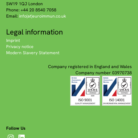
SW19 1QJ London
Phone: +44 20 8540 7058
Email:
info(at)euroimmun.co.uk
Legal information
Imprint
Privacy notice
Modern Slavery Statement
Company registered in England and Wales
Company number 03970738
Follow Us