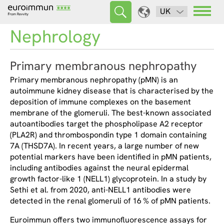
UK
Nephrology
Primary membranous nephropathy
Primary membranous nephropathy (pMN) is an
autoimmune kidney disease that is characterised by the
deposition of immune complexes on the basement
membrane of the glomeruli. The best-known associated
autoantibodies target the phospholipase A2 receptor
(PLA2R) and thrombospondin type 1 domain containing
7A (THSD7A). In recent years, a large number of new
potential markers have been identified in pMN patients,
including antibodies against the neural epidermal
growth factor-like 1 (NELL1) glycoprotein. In a study by
Sethi et al. from 2020, anti-NELL1 antibodies were
detected in the renal glomeruli of 16 % of pMN patients.
Euroimmun offers two immunofluorescence assays for