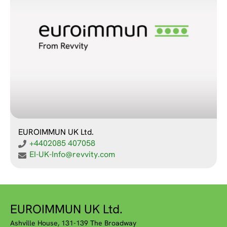
EUROIMMUN UK Ltd.
+4402085 407058
EI-UK-Info@revvity.com
EUROIMMUN UK Ltd.
Ashville House, 131-139 The Broadway