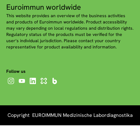
Euroimmun worldwide
This website provides an overview of the business activities
and products of Euroimmun worldwide. Product accessibility
may vary depending on local regulations and distribution rights.
Regulatory status of the products must be verified for the
user‘s individual jurisdiction. Please contact your country
representative for product availability and information.
Follow us
Copyright EUROIMMUN Medizinische Labordiagnostika
AG 2026