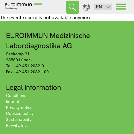
EN
The event record is not available anymore.
EUROIMMUN Medizinische
Labordiagnostika AG
Seekamp 31
23560 Lübeck
Tel. +49 451 2032-0
Fax +49 451 2032-100
Legal information
Conditions
Imprint
Privacy notice
Cookies policy
Sustainability
Revvity, Inc.